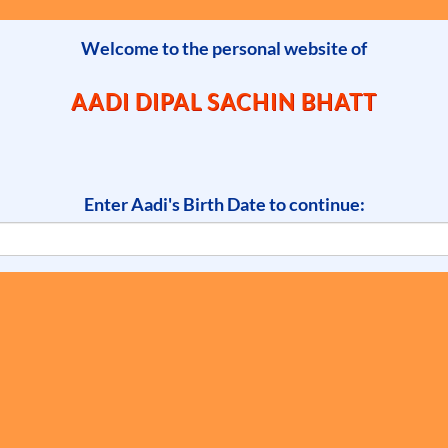
Welcome to the personal website of
AADI DIPAL SACHIN BHATT
Enter Aadi's Birth Date to continue: